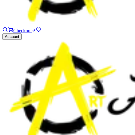
Checkout
Account