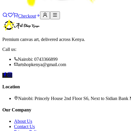
Checkout
Premium canvas art, delivered across Kenya.
Call us:
Nairobi: 0743366899
artshopkenya@gmail.com
Location
Nairobi:
Princely House 2nd Floor S6, Next to Sidian Bank
Our Company
About Us
Contact Us