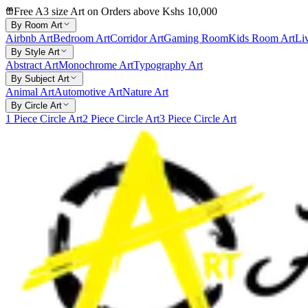
Free A3 size Art on Orders above Kshs 10,000
By Room Art
Airbnb Art
Bedroom Art
Corridor Art
Gaming Room
Kids Room Art
Li
By Style Art
Abstract Art
Monochrome Art
Typography Art
By Subject Art
Animal Art
Automotive Art
Nature Art
By Circle Art
1 Piece Circle Art
2 Piece Circle Art
3 Piece Circle Art