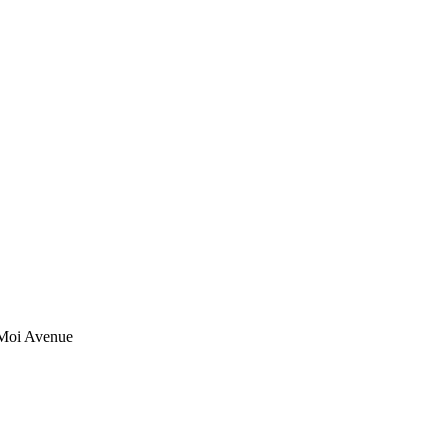
 Moi Avenue