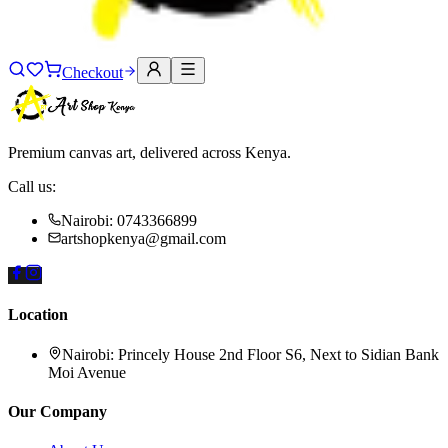
Checkout
Premium canvas art, delivered across Kenya.
Call us:
Nairobi: 0743366899
artshopkenya@gmail.com
Location
Nairobi:
Princely House 2nd Floor S6, Next to Sidian Bank
Moi Avenue
Our Company