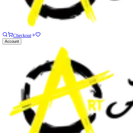
Checkout
Account