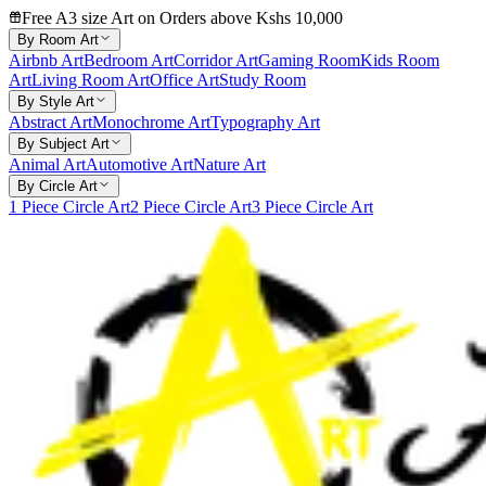
Free A3 size Art on Orders above Kshs 10,000
By Room Art
Airbnb Art
Bedroom Art
Corridor Art
Gaming Room
Kids Room
Art
Living Room Art
Office Art
Study Room
By Style Art
Abstract Art
Monochrome Art
Typography Art
By Subject Art
Animal Art
Automotive Art
Nature Art
By Circle Art
1 Piece Circle Art
2 Piece Circle Art
3 Piece Circle Art