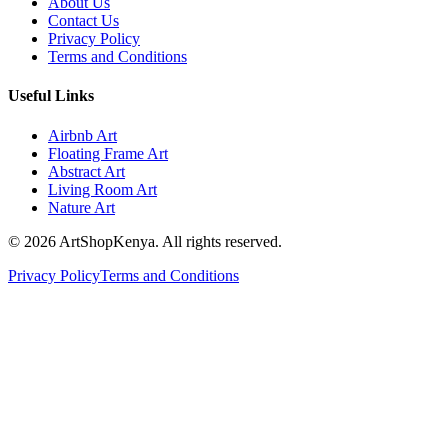
About Us
Contact Us
Privacy Policy
Terms and Conditions
Useful Links
Airbnb Art
Floating Frame Art
Abstract Art
Living Room Art
Nature Art
©
2026
ArtShopKenya. All rights reserved.
Privacy Policy
Terms and Conditions