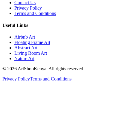
Contact Us
Privacy Policy
Terms and Conditions
Useful Links
Airbnb Art
Floating Frame Art
Abstract Art
Living Room Art
Nature Art
©
2026
ArtShopKenya. All rights reserved.
Privacy Policy
Terms and Conditions