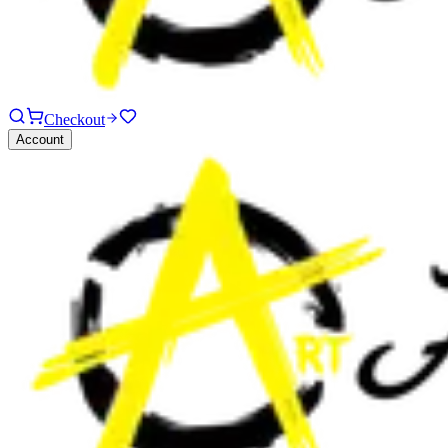
Checkout
Account