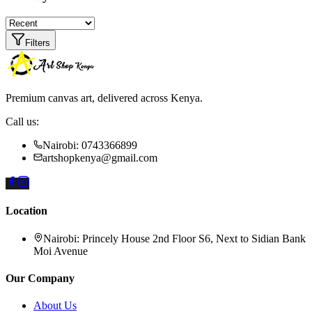
Filters
Premium canvas art, delivered across Kenya.
Call us:
Nairobi: 0743366899
artshopkenya@gmail.com
Location
Nairobi:
Princely House 2nd Floor S6, Next to Sidian Bank
Moi Avenue
Our Company
About Us