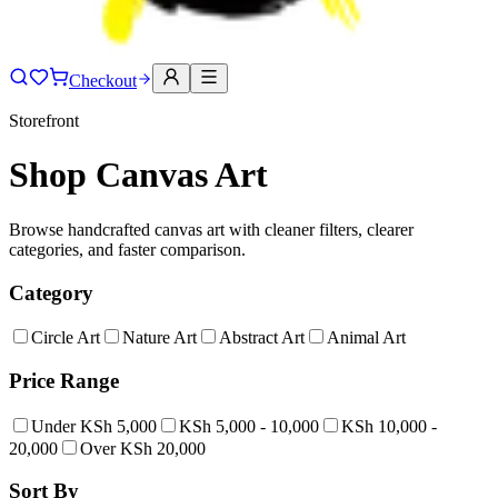
Checkout
Storefront
Shop Canvas Art
Browse handcrafted canvas art with cleaner filters, clearer
categories, and faster comparison.
Category
Circle Art
Nature Art
Abstract Art
Animal Art
Price Range
Under KSh 5,000
KSh 5,000 - 10,000
KSh 10,000 -
20,000
Over KSh 20,000
Sort By