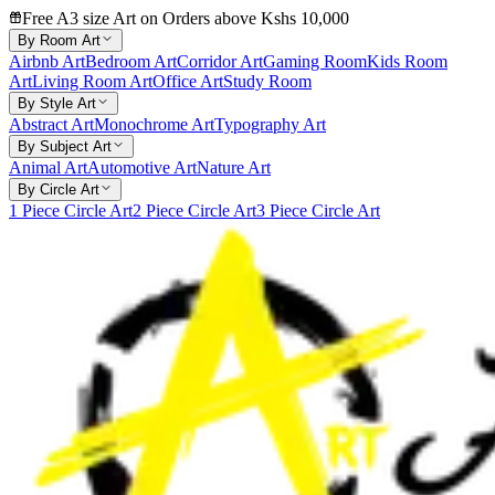
Free A3 size Art on Orders above Kshs 10,000
By Room Art
Airbnb Art
Bedroom Art
Corridor Art
Gaming Room
Kids Room
Art
Living Room Art
Office Art
Study Room
By Style Art
Abstract Art
Monochrome Art
Typography Art
By Subject Art
Animal Art
Automotive Art
Nature Art
By Circle Art
1 Piece Circle Art
2 Piece Circle Art
3 Piece Circle Art