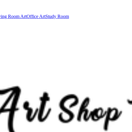
ving Room Art
Office Art
Study Room