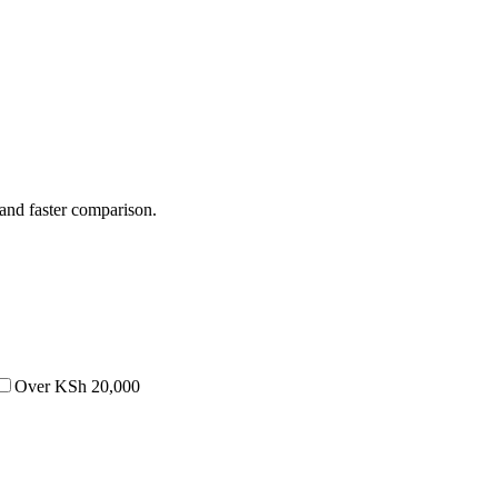
 and faster comparison.
Over KSh 20,000