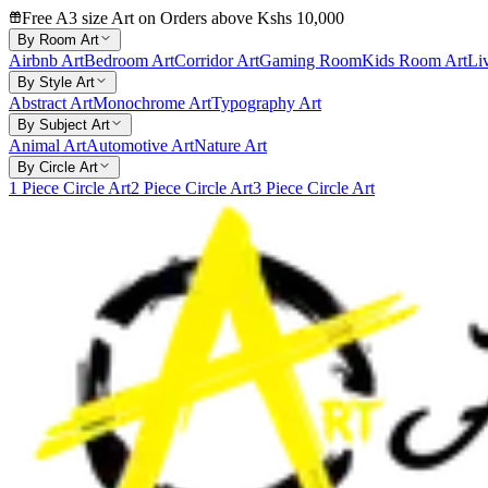
Free A3 size Art on Orders above Kshs 10,000
By Room Art
Airbnb Art
Bedroom Art
Corridor Art
Gaming Room
Kids Room Art
Li
By Style Art
Abstract Art
Monochrome Art
Typography Art
By Subject Art
Animal Art
Automotive Art
Nature Art
By Circle Art
1 Piece Circle Art
2 Piece Circle Art
3 Piece Circle Art