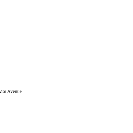
 Moi Avenue