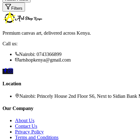
Filters
Premium canvas art, delivered across Kenya.
Call us:
Nairobi: 0743366899
artshopkenya@gmail.com
Location
Nairobi:
Princely House 2nd Floor S6, Next to Sidian Bank
Our Company
About Us
Contact Us
Privacy Policy
Terms and Conditions