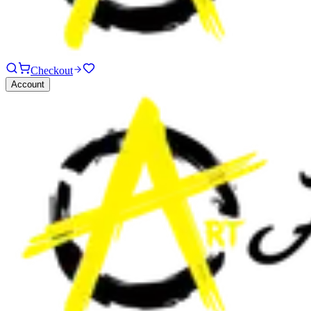
Checkout
Account