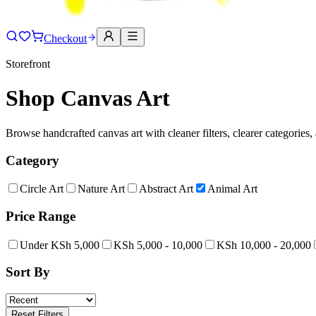
Checkout
Storefront
Shop Canvas Art
Browse handcrafted canvas art with cleaner filters, clearer categories,
Category
Circle Art
Nature Art
Abstract Art
Animal Art
Price Range
Under KSh 5,000
KSh 5,000 - 10,000
KSh 10,000 - 20,000
Sort By
Reset Filters